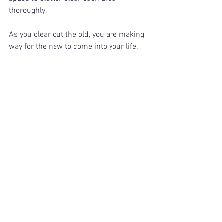
thoroughly. 
As you clear out the old, you are making 
way for the new to come into your life. 
See All
Recent Posts