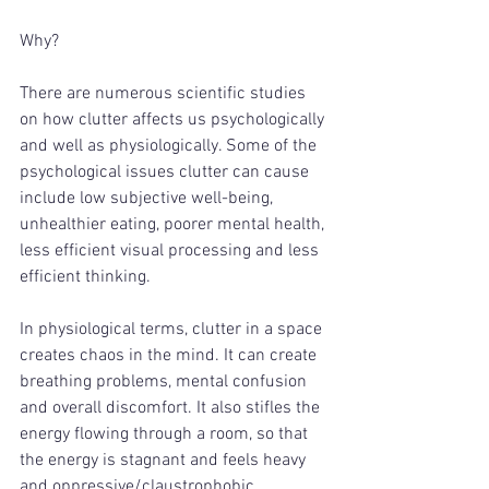
Why? 
There are numerous scientific studies 
on how clutter affects us psychologically 
and well as physiologically. Some of the 
psychological issues clutter can cause 
include low subjective well-being, 
unhealthier eating, poorer mental health, 
less efficient visual processing and less 
efficient thinking. 
In physiological terms, clutter in a space 
creates chaos in the mind. It can create 
breathing problems, mental confusion 
and overall discomfort. It also stifles the 
energy flowing through a room, so that 
the energy is stagnant and feels heavy 
and oppressive/claustrophobic. 