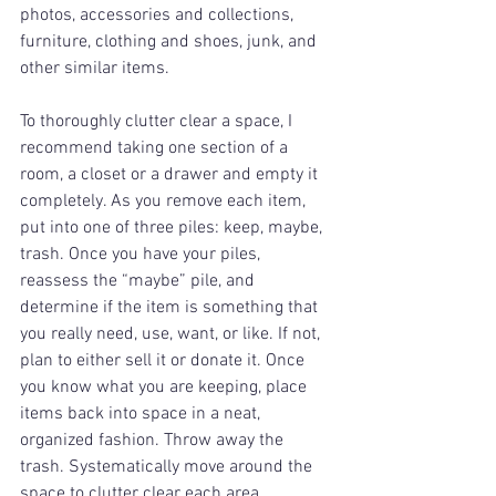
photos, accessories and collections, 
furniture, clothing and shoes, junk, and 
other similar items. 
To thoroughly clutter clear a space, I 
recommend taking one section of a 
room, a closet or a drawer and empty it 
completely. As you remove each item, 
put into one of three piles: keep, maybe, 
trash. Once you have your piles, 
reassess the “maybe” pile, and 
determine if the item is something that 
you really need, use, want, or like. If not, 
plan to either sell it or donate it. Once 
you know what you are keeping, place 
items back into space in a neat, 
organized fashion. Throw away the 
trash. Systematically move around the 
space to clutter clear each area 