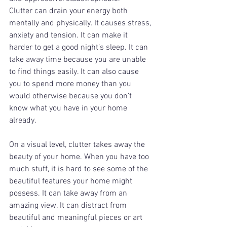
Clutter can drain your energy both 
mentally and physically. It causes stress, 
anxiety and tension. It can make it 
harder to get a good night’s sleep. It can 
take away time because you are unable 
to find things easily. It can also cause 
you to spend more money than you 
would otherwise because you don’t 
know what you have in your home 
already. 
On a visual level, clutter takes away the 
beauty of your home. When you have too 
much stuff, it is hard to see some of the 
beautiful features your home might 
possess. It can take away from an 
amazing view. It can distract from 
beautiful and meaningful pieces or art 