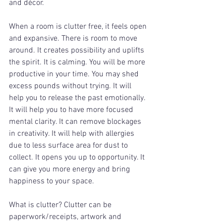
and décor. 
When a room is clutter free, it feels open 
and expansive. There is room to move 
around. It creates possibility and uplifts 
the spirit. It is calming. You will be more 
productive in your time. You may shed 
excess pounds without trying. It will 
help you to release the past emotionally. 
It will help you to have more focused 
mental clarity. It can remove blockages 
in creativity. It will help with allergies 
due to less surface area for dust to 
collect. It opens you up to opportunity. It 
can give you more energy and bring 
happiness to your space. 
What is clutter? Clutter can be 
paperwork/receipts, artwork and 