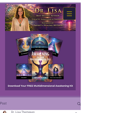
Post
Dr. Lisa Thompson