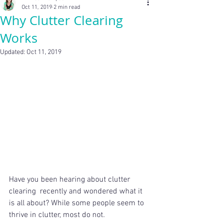
Oct 11, 2019
2 min read
Why Clutter Clearing
Works
Updated:
Oct 11, 2019
Have you been hearing about clutter 
clearing  recently and wondered what it 
is all about? While some people seem to  
thrive in clutter, most do not. 