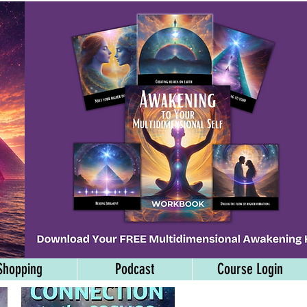
Shopping
Podcast
Course Login