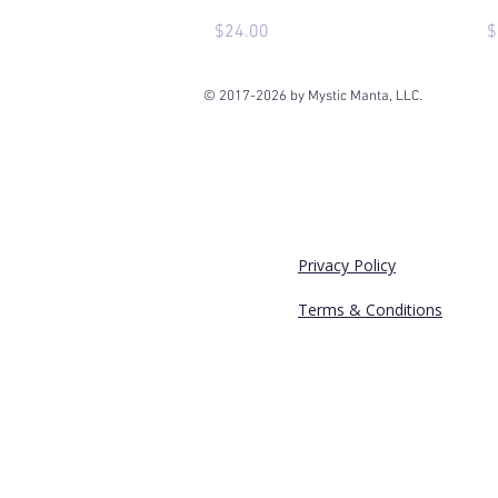
Deck
D
Price
P
$24.00
$
© 2017-2026 by Mystic Manta, LLC.
Privacy Policy
Terms & Conditions