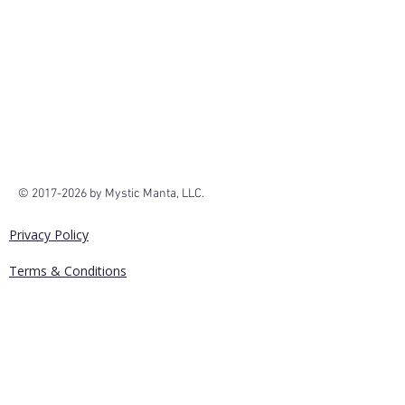
We don’t have any
products to
show here right now.
©
2017-2026
by Mystic Manta, LLC.
Privacy Policy
Terms & Conditions