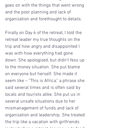
goes on with the things that went wrong 
and the poor planning and lack of 
organization and forethought to details.
Finally on Day 6 of the retreat, I told the 
retreat leader my true thoughts on the 
trip and how angry and disappointed I 
was with how everything had gone 
down. She apologized, but didn’t fess up 
to the money situation. She put blame 
on everyone but herself. She made it 
seem like – “This is Africa,” a phrase she 
said several times and is often said by 
locals and tourists alike. She put us in 
several unsafe situations due to her 
mismanagement of funds and lack of 
organization and leadership. She treated 
the trip like a vacation with girlfriends 