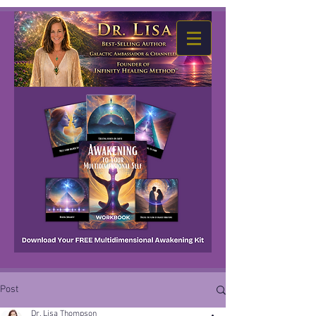
Post
Dr. Lisa Thompson