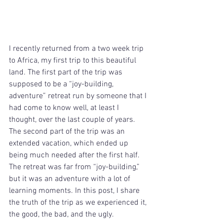
I recently returned from a two week trip 
to Africa, my first trip to this beautiful 
land. The first part of the trip was 
supposed to be a “joy-building, 
adventure” retreat run by someone that I 
had come to know well, at least I 
thought, over the last couple of years. 
The second part of the trip was an 
extended vacation, which ended up 
being much needed after the first half. 
The retreat was far from “joy-building,” 
but it was an adventure with a lot of 
learning moments. In this post, I share 
the truth of the trip as we experienced it, 
the good, the bad, and the ugly.