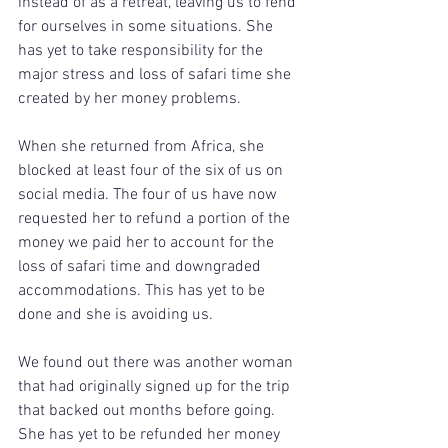
instead of as a retreat, leaving us to fend 
for ourselves in some situations. She 
has yet to take responsibility for the 
major stress and loss of safari time she 
created by her money problems.
When she returned from Africa, she 
blocked at least four of the six of us on 
social media. The four of us have now 
requested her to refund a portion of the 
money we paid her to account for the 
loss of safari time and downgraded 
accommodations. This has yet to be 
done and she is avoiding us.
We found out there was another woman 
that had originally signed up for the trip 
that backed out months before going. 
She has yet to be refunded her money 