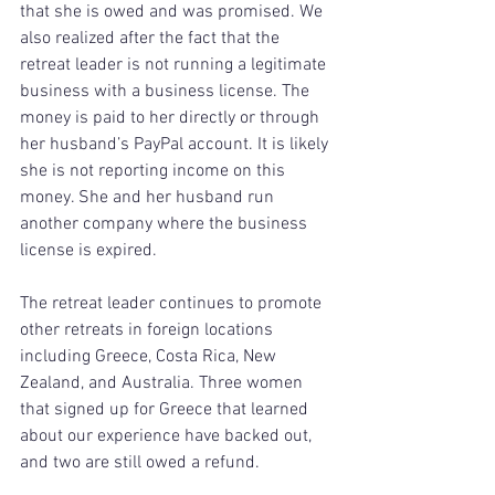
that she is owed and was promised. We 
also realized after the fact that the 
retreat leader is not running a legitimate 
business with a business license. The 
money is paid to her directly or through 
her husband’s PayPal account. It is likely 
she is not reporting income on this 
money. She and her husband run 
another company where the business 
license is expired.
The retreat leader continues to promote 
other retreats in foreign locations 
including Greece, Costa Rica, New 
Zealand, and Australia. Three women 
that signed up for Greece that learned 
about our experience have backed out, 
and two are still owed a refund.