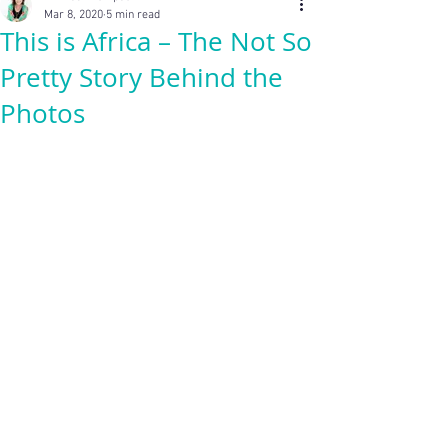
Mar 8, 2020
5 min read
This is Africa – The Not So
Pretty Story Behind the
Photos