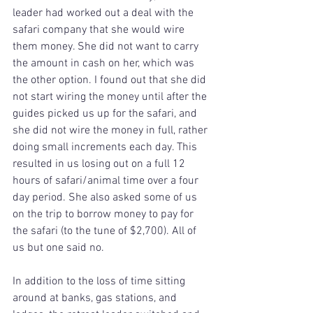
leader had worked out a deal with the 
safari company that she would wire 
them money. She did not want to carry 
the amount in cash on her, which was 
the other option. I found out that she did 
not start wiring the money until after the 
guides picked us up for the safari, and 
she did not wire the money in full, rather 
doing small increments each day. This 
resulted in us losing out on a full 12 
hours of safari/animal time over a four 
day period. She also asked some of us 
on the trip to borrow money to pay for 
the safari (to the tune of $2,700). All of 
us but one said no.
In addition to the loss of time sitting 
around at banks, gas stations, and 