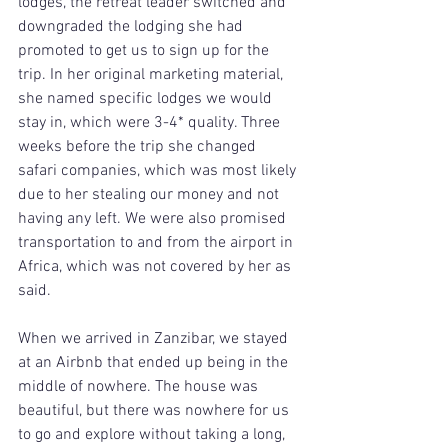
lodges, the retreat leader switched and 
downgraded the lodging she had 
promoted to get us to sign up for the 
trip. In her original marketing material, 
she named specific lodges we would 
stay in, which were 3-4* quality. Three 
weeks before the trip she changed 
safari companies, which was most likely 
due to her stealing our money and not 
having any left. We were also promised 
transportation to and from the airport in 
Africa, which was not covered by her as 
said.
When we arrived in Zanzibar, we stayed 
at an Airbnb that ended up being in the 
middle of nowhere. The house was 
beautiful, but there was nowhere for us 
to go and explore without taking a long, 