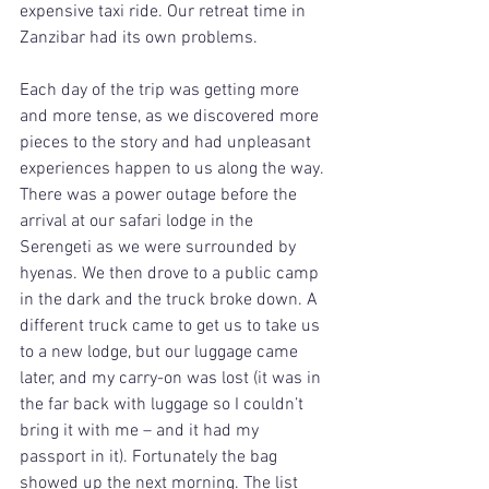
expensive taxi ride. Our retreat time in 
Zanzibar had its own problems.
Each day of the trip was getting more 
and more tense, as we discovered more 
pieces to the story and had unpleasant 
experiences happen to us along the way. 
There was a power outage before the 
arrival at our safari lodge in the 
Serengeti as we were surrounded by 
hyenas. We then drove to a public camp 
in the dark and the truck broke down. A 
different truck came to get us to take us 
to a new lodge, but our luggage came 
later, and my carry-on was lost (it was in 
the far back with luggage so I couldn’t 
bring it with me – and it had my 
passport in it). Fortunately the bag 
showed up the next morning. The list 