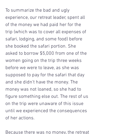
To summarize the bad and ugly 
experience, our retreat leader, spent all 
of the money we had paid her for the 
trip (which was to cover all expenses of 
safari, lodging, and some food) before 
she booked the safari portion. She 
asked to borrow $5,000 from one of the 
women going on the trip three weeks 
before we were to leave, as she was 
supposed to pay for the safari that day 
and she didn’t have the money. The 
money was not loaned, so she had to 
figure something else out. The rest of us 
on the trip were unaware of this issue 
until we experienced the consequences 
of her actions.
Because there was no money, the retreat 