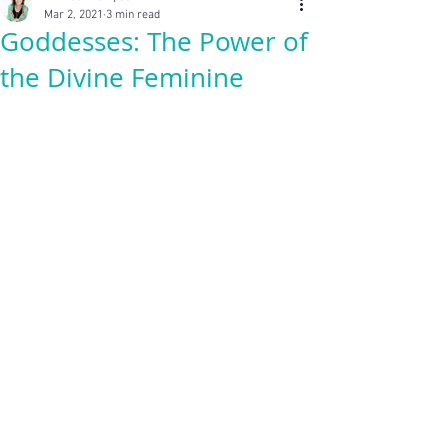
Mar 2, 2021
3 min read
Goddesses: The Power of
the Divine Feminine