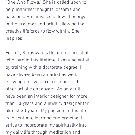
“One Who Flows.” She is called upon to 
help manifest thoughts, dreams and 
passions. She invokes a flow of energy 
in the dreamer and artist, allowing the 
creative lifeforce to flow within. She 
inspires. 
For me, Saraswati is the embodiment of 
who I am in this lifetime. I am a scientist 
by training with a doctorate degree. I 
have always been an artist as well. 
Growing up, I was a dancer and did 
other artistic endeavors. As an adult, I 
have been an interior designer for more 
than 10 years and a jewelry designer for 
almost 30 years. My passion in this life 
is to continue learning and growing. I 
strive to incorporate my spirituality into 
my daily life through meditation and 