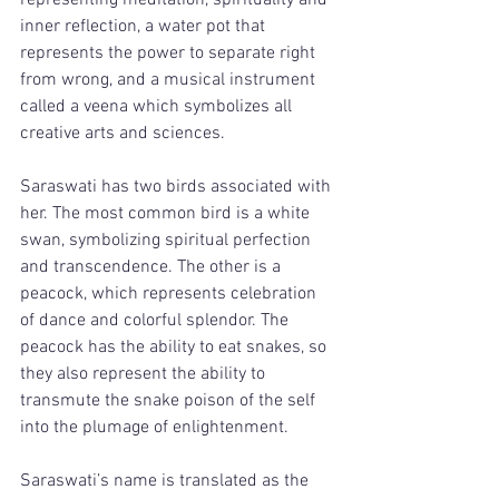
representing meditation, spirituality and 
inner reflection, a water pot that 
represents the power to separate right 
from wrong, and a musical instrument 
called a veena which symbolizes all 
creative arts and sciences. 
Saraswati has two birds associated with 
her. The most common bird is a white 
swan, symbolizing spiritual perfection 
and transcendence. The other is a 
peacock, which represents celebration 
of dance and colorful splendor. The 
peacock has the ability to eat snakes, so 
they also represent the ability to 
transmute the snake poison of the self 
into the plumage of enlightenment. 
Saraswati’s name is translated as the 