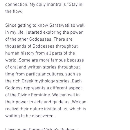
connection. My daily mantra is “Stay in 
the flow.” 
Since getting to know Saraswati so well 
in my life, I started exploring the power 
of the other Goddesses. There are 
thousands of Goddesses throughout 
human history from all parts of the 
world. Some are more famous because 
of oral and written stories throughout 
time from particular cultures, such as 
the rich Greek mythology stories. Each 
Goddess represents a different aspect 
of the Divine Feminine. We can call in 
their power to aide and guide us. We can 
realize their nature inside of us, which is 
waiting to be discovered. 