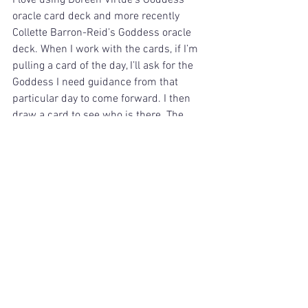
I love using Doreen Virtue’s Goddess 
oracle card deck and more recently 
Collette Barron-Reid’s Goddess oracle 
deck. When I work with the cards, if I’m 
pulling a card of the day, I’ll ask for the 
Goddess I need guidance from that 
particular day to come forward. I then 
draw a card to see who is there. The 
cards don’t lie. 
There are numerous ways to work with 
the Goddesses, so if you are drawn to 
them, have fun exploring how to work 
with them for yourself. Access your 
Divine Feminine. 