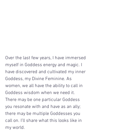
Over the last few years, I have immersed 
myself in Goddess energy and magic. I 
have discovered and cultivated my inner 
Goddess, my Divine Feminine. As 
women, we all have the ability to call in 
Goddess wisdom when we need it. 
There may be one particular Goddess 
you resonate with and have as an ally; 
there may be multiple Goddesses you 
call on. I’ll share what this looks like in 
my world.