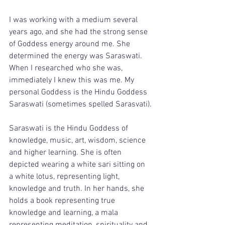
I was working with a medium several 
years ago, and she had the strong sense 
of Goddess energy around me. She 
determined the energy was Saraswati. 
When I researched who she was, 
immediately I knew this was me. My 
personal Goddess is the Hindu Goddess 
Saraswati (sometimes spelled Sarasvati).
Saraswati is the Hindu Goddess of 
knowledge, music, art, wisdom, science 
and higher learning. She is often 
depicted wearing a white sari sitting on 
a white lotus, representing light, 
knowledge and truth. In her hands, she 
holds a book representing true 
knowledge and learning, a mala 