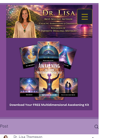
Post
Dr. Lisa Thompson