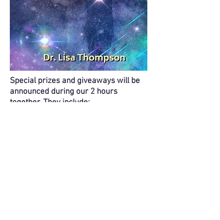
Special prizes and giveaways will be
announced during our 2 hours
together. They include:
FREE signed copy of the book
Connection to the Cosmos
(to be
mailed when published later this
summer - $18 value)
FREE Connection to the Cosmos Oracle
Deck (keep it or gift it - $24 value)
2 FREE oracle card readings from
Tammy Cantrell, In Spiritual Service
($130 value each)
FREE Human Design chart reading