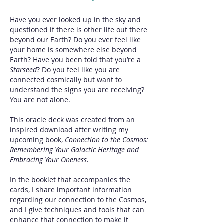
Have you ever looked up in the sky and
questioned if there is other life out there
beyond our Earth? Do you ever feel like
your home is somewhere else beyond
Earth? Have you been told that you’re a
Starseed
? Do you feel like you are
connected cosmically but want to
understand the signs you are receiving?
You are not alone.
This oracle deck was created from an
inspired download after writing my
upcoming book,
Connection to the Cosmos:
Remembering Your Galactic Heritage and
Embracing Your Oneness.
In the booklet that accompanies the
cards, I share important information
regarding our connection to the Cosmos,
and I give techniques and tools that can
enhance that connection to make it