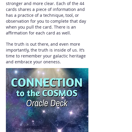
stronger and more clear. Each of the 44
cards shares a piece of information and
has a practice of a technique, tool, or
observation for you to complete that day
when you pull the card. There is an
affirmation for each card as well.
The truth is out there, and even more
importantly, the truth is inside of us. It’s
time to remember your galactic heritage
and embrace your oneness.