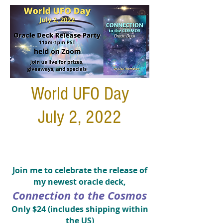
World UFO Day
July 2, 2022
Join me to celebrate the release of
my newest oracle deck,
Connection to the Cosmos
Only $24
(includes shipping within
the US)