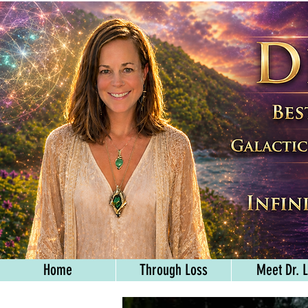
Home
Through Loss
Meet Dr. L