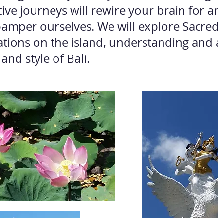
tive journeys will rewire your brain for 
 pamper ourselves. We will explore Sacre
cations on the island, understanding and 
 and style of Bali.