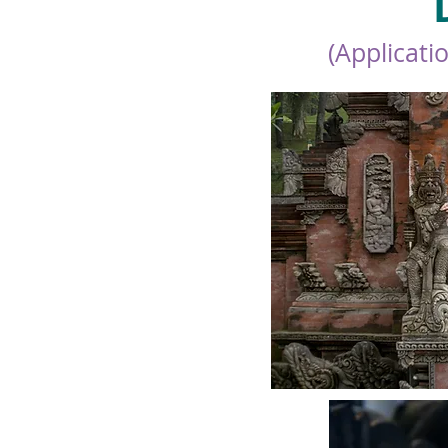
(Applicati