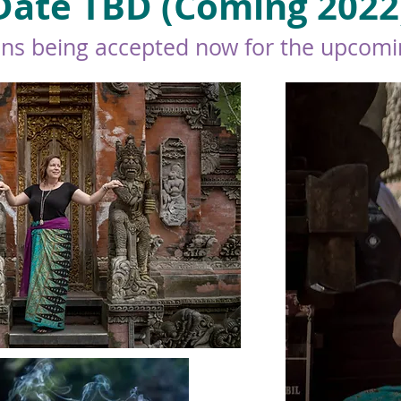
Date TBD (Coming 2022
ons being accepted now for the upcomin