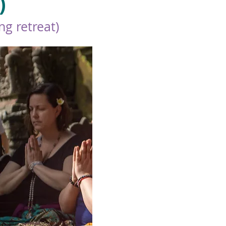
)
g retreat)