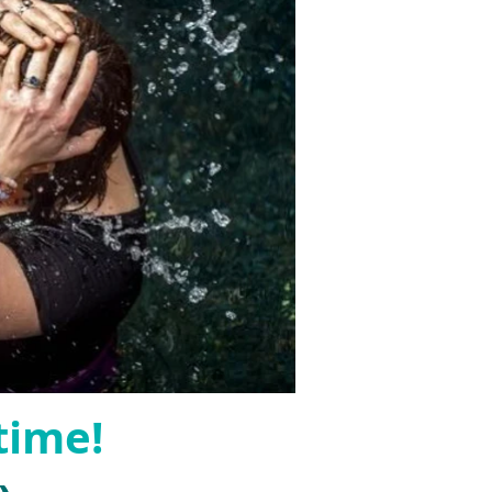
time!