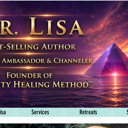
isa
Services
Retreats