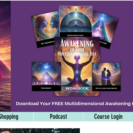
Shopping
Podcast
Course Login