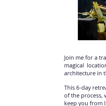
Join me for a tr
magical locatio
architecture in t
This 6-day retr
of the process, 
keep you from liv