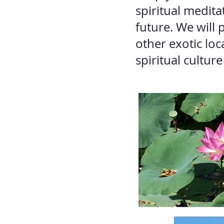
spiritual medita
future. We will
other exotic lo
spiritual culture