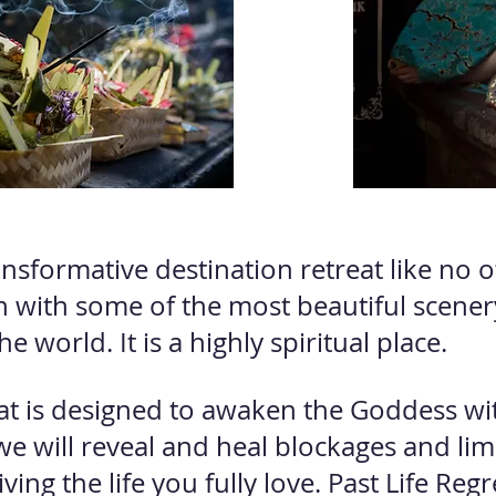
ansformative destination retreat like no ot
n with some of the most beautiful scene
he world. It is a highly spiritual place.
eat is designed to awaken the Goddess wit
we will reveal and heal blockages and lim
ing the life you fully love. Past Life
Regr