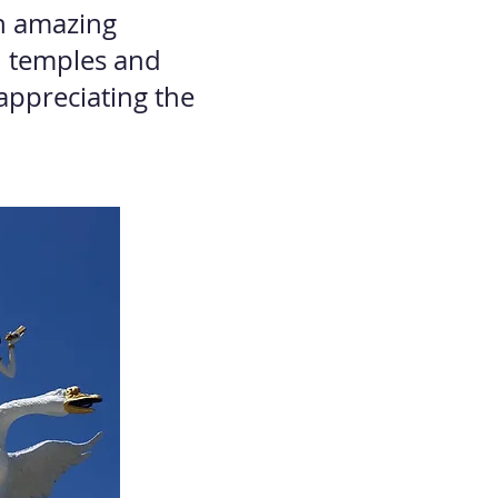
an amazing
d temples and
appreciating the