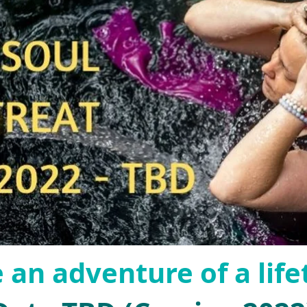
 an adventure of a life