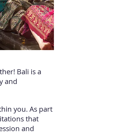
her! Bali is a
ry and
hin you. As part
itations that
ession and