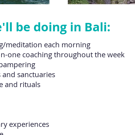
ll be doing in Bali:
g/meditation each morning
on-one coaching throughout the week
 pampering
 and sanctuaries
e and rituals
ary experiences
. . .