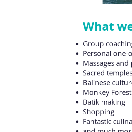
What we'
Group coachin
Personal one-
Massages and
Sacred temples
Balinese cultur
Monkey Forest
Batik making
Shopping
Fantastic culin
and much more 