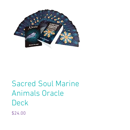
Sacred Soul Marine
Animals Oracle
Deck
Price
$24.00
Quantity
*