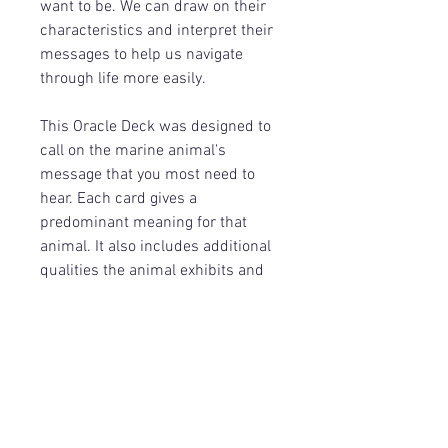
want to be. We can draw on their
characteristics and interpret their
messages to help us navigate
through life more easily.
This Oracle Deck was designed to
call on the marine animal's
message that you most need to
hear. Each card gives a
predominant meaning for that
animal. It also includes additional
qualities the animal exhibits and
an affirmation related to the
overall message from the animal.
Return Policy
Because of the nature of these items,