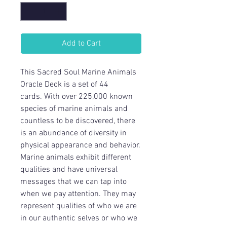
Add to Cart
This Sacred Soul Marine Animals
Oracle Deck is a set of 44
cards. With over 225,000 known
species of marine animals and
countless to be discovered, there
is an abundance of diversity in
physical appearance and behavior.
Marine animals exhibit different
qualities and have universal
messages that we can tap into
when we pay attention. They may
represent qualities of who we are
in our authentic selves or who we