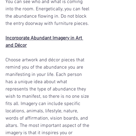
You can see who and what is coming 
into the room. Energetically, you can feel 
the abundance flowing in. Do not block 
the entry doorway with furniture pieces. 
Incorporate Abundant Imagery in Art 
and Décor
Choose artwork and décor pieces that 
remind you of the abundance you are 
manifesting in your life. Each person 
has a unique idea about what 
represents the type of abundance they 
wish to manifest, so there is no one size 
fits all. Imagery can include specific 
locations, animals, lifestyle, nature, 
words of affirmation, vision boards, and 
altars. The most important aspect of the 
imagery is that it inspires you or 