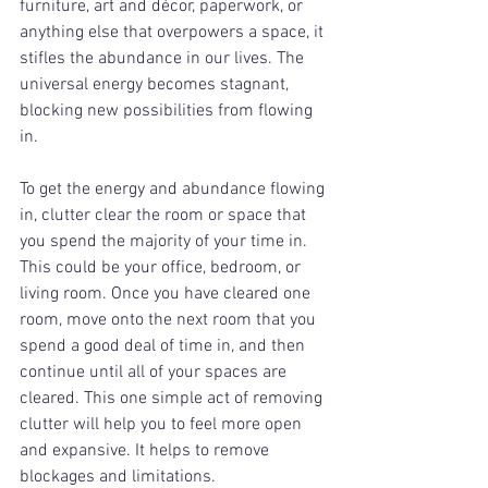
furniture, art and décor, paperwork, or 
anything else that overpowers a space, it 
stifles the abundance in our lives. The 
universal energy becomes stagnant, 
blocking new possibilities from flowing 
in. 
To get the energy and abundance flowing 
in, clutter clear the room or space that 
you spend the majority of your time in. 
This could be your office, bedroom, or 
living room. Once you have cleared one 
room, move onto the next room that you 
spend a good deal of time in, and then 
continue until all of your spaces are 
cleared. This one simple act of removing 
clutter will help you to feel more open 
and expansive. It helps to remove 
blockages and limitations. 