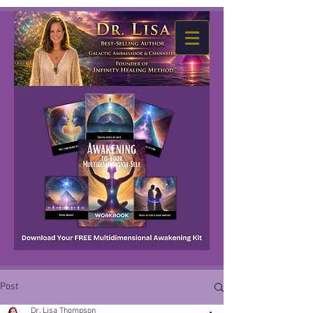
Post
Dr. Lisa Thompson