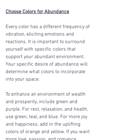
Choose Colors for Abundance
Every color has a different frequency of 
vibration, eliciting emotions and 
reactions. It is important to surround 
yourself with specific colors that 
support your abundant environment. 
Your specific desire of abundance will 
determine what colors to incorporate 
into your space. 
To enhance an environment of wealth 
and prosperity, include green and 
purple. For rest, relaxation, and health, 
use green, teal, and blue. For more joy 
and happiness, add in the uplifting 
colors of orange and yellow. If you want 
more love, passion, and romance, 