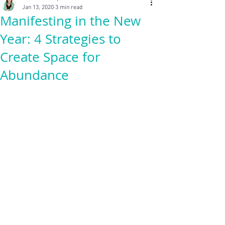
Jan 13, 2020
3 min read
Manifesting in the New
Year: 4 Strategies to
Create Space for
Abundance