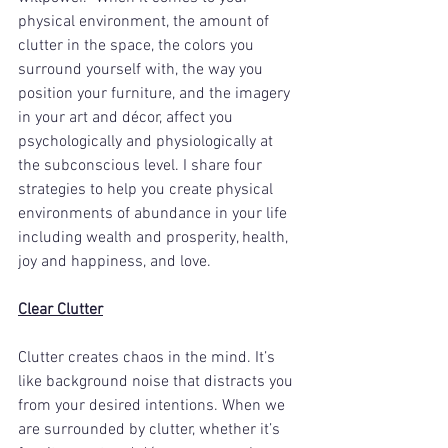
physical environment, the amount of 
clutter in the space, the colors you 
surround yourself with, the way you 
position your furniture, and the imagery 
in your art and décor, affect you 
psychologically and physiologically at 
the subconscious level. I share four 
strategies to help you create physical 
environments of abundance in your life 
including wealth and prosperity, health, 
joy and happiness, and love. 
Clear Clutter
Clutter creates chaos in the mind. It’s 
like background noise that distracts you 
from your desired intentions. When we 
are surrounded by clutter, whether it’s 