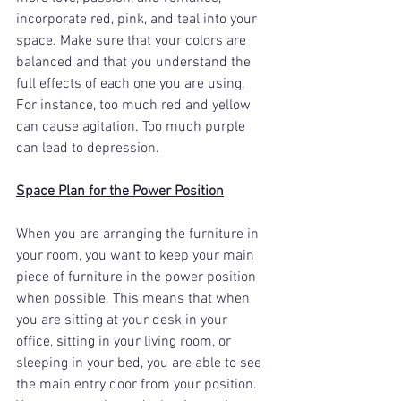
incorporate red, pink, and teal into your 
space. Make sure that your colors are 
balanced and that you understand the 
full effects of each one you are using. 
For instance, too much red and yellow 
can cause agitation. Too much purple 
can lead to depression.
Space Plan for the Power Position
When you are arranging the furniture in 
your room, you want to keep your main 
piece of furniture in the power position 
when possible. This means that when 
you are sitting at your desk in your 
office, sitting in your living room, or 
sleeping in your bed, you are able to see 
the main entry door from your position. 