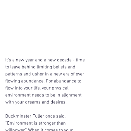
It’s a new year and a new decade - time 
to leave behind limiting beliefs and 
patterns and usher in a new era of ever 
flowing abundance. For abundance to 
flow into your life, your physical 
environment needs to be in alignment 
with your dreams and desires.
Buckminster Fuller once said, 
“Environment is stronger than 
willpower.” When it comes to your 