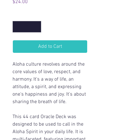
Price
$24.00
Quantity
*
Add to Cart
Aloha culture revolves around the
core values of love, respect, and
harmony. It's a way of life, an
attitude, a spirit, and expressing
one's happiness and joy. It's about
sharing the breath of life.
This 44 card Oracle Deck was
designed to be used to call in the
Aloha Spirit in your daily life. It is
multi-faceted, featuring important