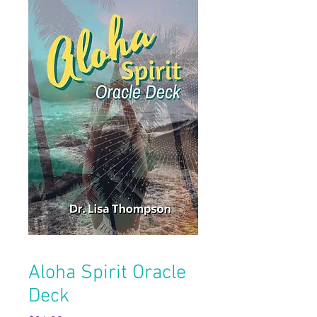
Aloha Spirit Oracle
Deck