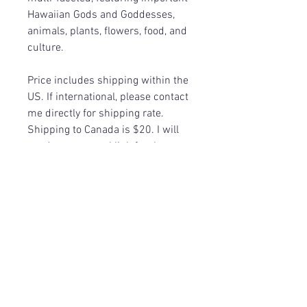
Hawaiian Gods and Goddesses,
animals, plants, flowers, food, and
culture.
Price includes shipping within the
US. If international, please contact
me directly for shipping rate.
Shipping to Canada is $20. I will
send you a paypal link for the
difference in shipping.
Return Policy
Because of the nature of these items,
they are sold as Final Sale, no returns.
©
2017-2026
by Mystic Manta, LLC.