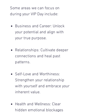
Some areas we can focus on
during your VIP Day include:
Business and Career
: Unlock
your potential and align with
your true purpose.
Relationships
: Cultivate deeper
connections and heal past
patterns.
Self-Love and Worthiness
:
Strengthen your relationship
with yourself and embrace your
inherent value.
Health and Wellness: Clear
hidden emotional blockages