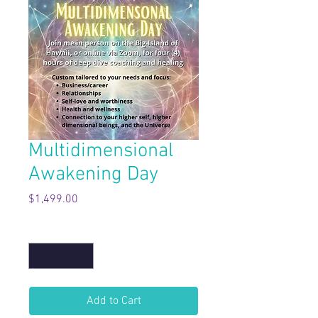
Multidimensional
Awakening Day
Price
$1,499.00
Quantity
*
Add to Cart