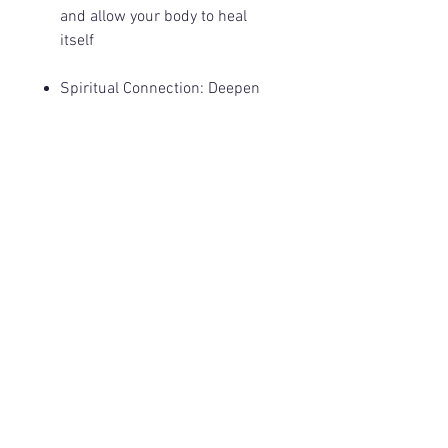
and allow your body to heal
itself
Spiritual Connection
: Deepen
your connection with your
higher self, higher dimensional
beings, and the vast Universe.
©
2017-2026
by Mystic Manta, LLC.
Privacy Policy
Terms & Conditions