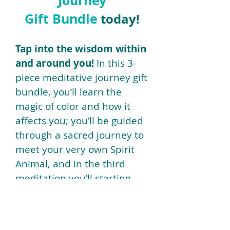
Journey
Gift Bundle
today!
Tap into the wisdom within
and around you!
In this 3-
piece meditative journey gift
bundle, you’ll learn the
magic of color and how it
affects you; you’ll be guided
through a sacred journey to
meet your very own Spirit
Animal, and in the third
meditation you’ll starting
energetically designing your
Sacred Soul Space.
Name