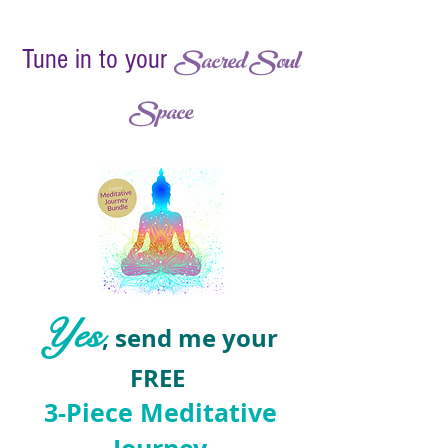
Sacred Soul
Tune in to your
Space
Yes
, send me your
FREE
3-Piece ​Meditative