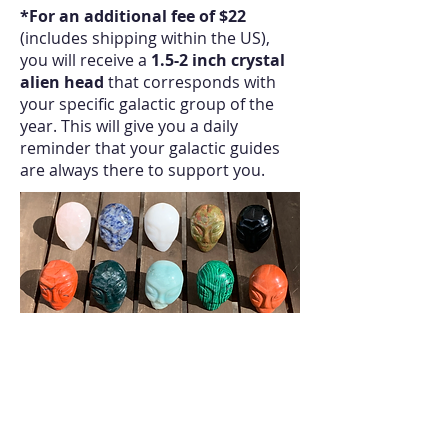
*For an additional fee of $22
(includes shipping within the US),
you will receive a
1.5-2 inch crystal
alien head
that corresponds with
your specific galactic group of the
year. This will give you a daily
reminder that your galactic guides
are always there to support you.
(examples of crystal alien heads:
your specific crystal will be chosen