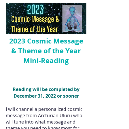
2023 Cosmic Message
& Theme of the Year
Mini-Reading
Reading will be completed by
December 31, 2022 or sooner
I will channel a personalized cosmic
message from Arcturian Uluru who
will tune into what message and
theme you need to know most for