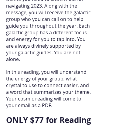
navigating 2023. Along with the
message, you will receive the galactic
group who you can call on to help
guide you throughout the year. Each
galactic group has a different focus
and energy for you to tap into. You
are always divinely supported by
your galactic guides. You are not
alone.
In this reading, you will understand
the energy of your group, what
crystal to use to connect easier, and
a word that summarizes your theme.
Your cosmic reading will come to
your email as a PDF.
ONLY $77 for Reading